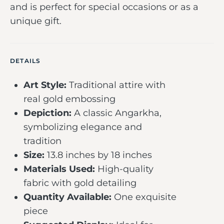
and is perfect for special occasions or as a
unique gift.
DETAILS
Art Style:
Traditional attire with
real gold embossing
Depiction:
A classic Angarkha,
symbolizing elegance and
tradition
Size:
13.8 inches by 18 inches
Materials Used:
High-quality
fabric with gold detailing
Quantity Available:
One exquisite
piece