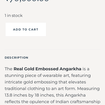
1 in stock
ADD TO CART
DESCRIPTION
The
Real Gold Embossed Angarkha
is a
stunning piece of wearable art, featuring
intricate gold embossing that elevates
traditional clothing to an art form. Measuring
13.8 inches by 18 inches, this Angarkha
reflects the opulence of Indian craftsmanship