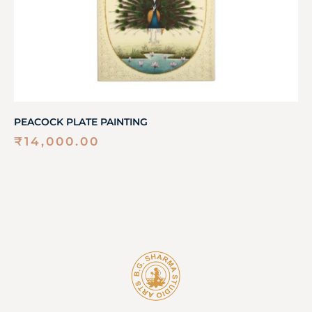
PEACOCK PLATE PAINTING
₹
14,000.00