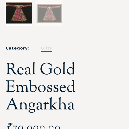
Category:
Gifts
Real Gold
Embossed
Angarkha
₹
70,000.00