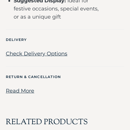
Suggested Display:
Ideal for
festive occasions, special events,
or as a unique gift
DELIVERY
Check Delivery Options
RETURN & CANCELLATION
Read More
RELATED PRODUCTS