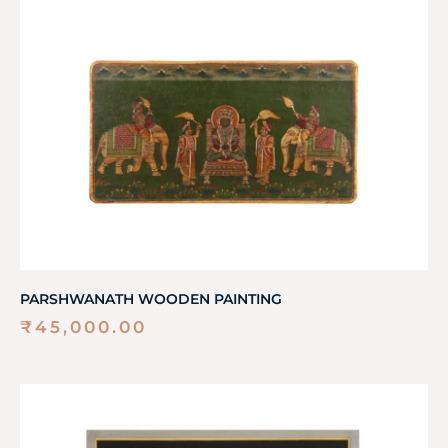
PARSHWANATH WOODEN PAINTING
₹
45,000.00