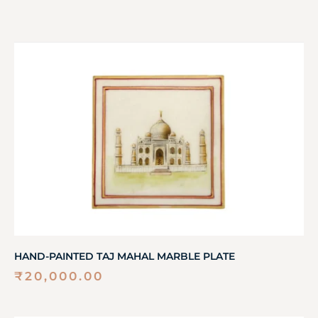
HAND-PAINTED TAJ MAHAL MARBLE PLATE
₹
20,000.00