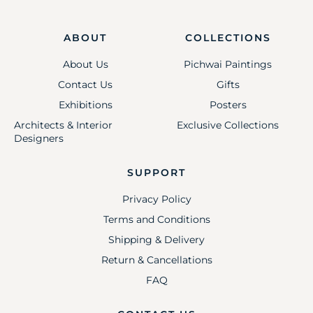
ABOUT
COLLECTIONS
About Us
Pichwai Paintings
Contact Us
Gifts
Exhibitions
Posters
Architects & Interior
Exclusive Collections
Designers
SUPPORT
Privacy Policy
Terms and Conditions
Shipping & Delivery
Return & Cancellations
FAQ