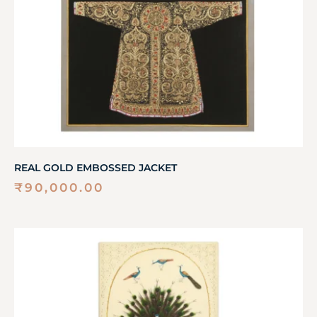
REAL GOLD EMBOSSED JACKET
₹
90,000.00