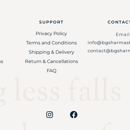
SUPPORT
CONTAC
Privacy Policy
Email 
info@bgsharmast
Terms and Conditions
contact@bgsharm
Shipping & Delivery
ns
Return & Cancellations
FAQ
less falls