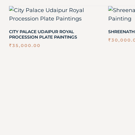
CITY PALACE UDAIPUR ROYAL
SHREENATH
PROCESSION PLATE PAINTINGS
₹
30,000.
₹
35,000.00