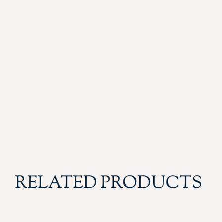
RELATED PRODUCTS