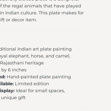
f the regal animals that have played
 in Indian culture. This plate makes for
ft or decor item.
ditional Indian art plate painting
yal elephant, horse, and camel,
 Rajasthani heritage
 by 6 inches
ed:
Hand-painted plate painting
lable:
Limited edition
splay:
Ideal for small spaces,
 unique gift