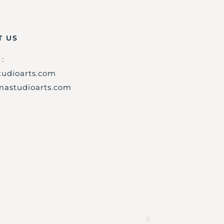
T US
:
udioarts.com
astudioarts.com