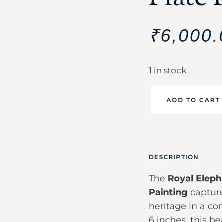
₹
6,000.
1 in stock
ADD TO CART
DESCRIPTION
The
Royal Eleph
Painting
capture
heritage in a c
6 inches, this be