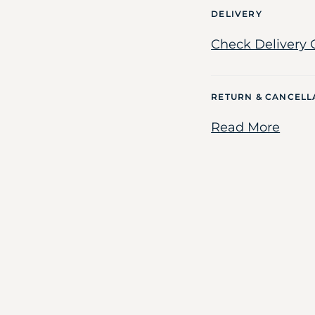
DELIVERY
Check Delivery 
RETURN & CANCELL
Read More