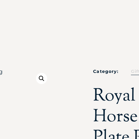
Category:
Gif
Royal
Horse
Plate 