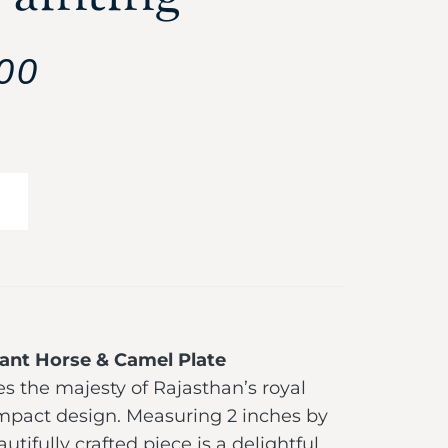
00
ant Horse & Camel Plate
s the majesty of Rajasthan’s royal
ompact design. Measuring 2 inches by
autifully crafted piece is a delightful