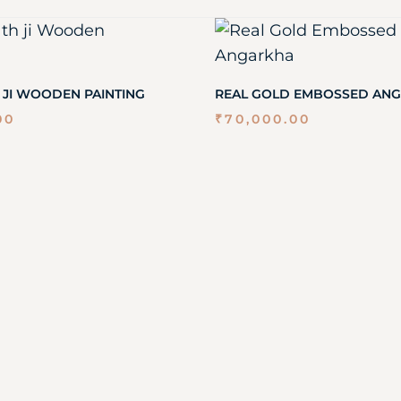
 JI WOODEN PAINTING
REAL GOLD EMBOSSED AN
00
₹
70,000.00