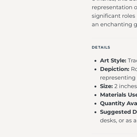
representation o
significant roles
an enchanting gi
DETAILS
Art Style:
Tra
Depiction:
Ro
representing
Size:
2 inches
Materials Us
Quantity Avai
Suggested Di
desks, or as a