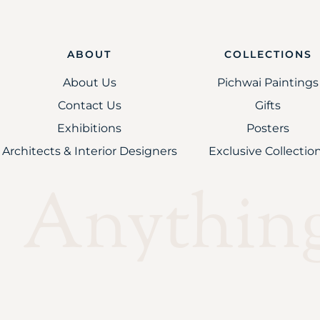
ABOUT
COLLECTIONS
About Us
Pichwai Paintings
Contact Us
Gifts
Exhibitions
Posters
Architects & Interior Designers
Exclusive Collectio
Anything 