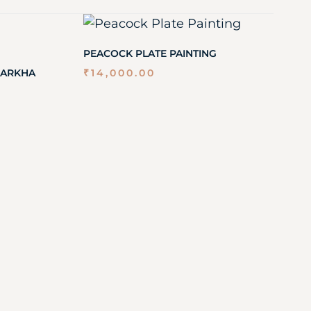
PEACOCK PLATE PAINTING
GARKHA
₹
14,000.00