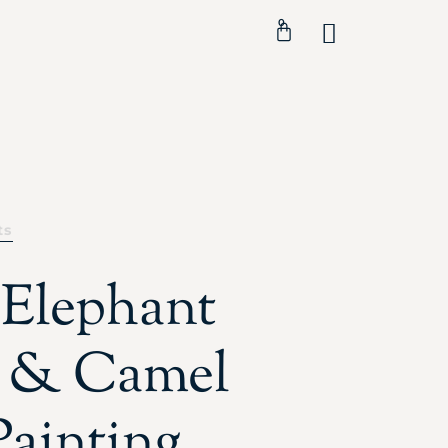
0
ts
 Elephant
 & Camel
Painting