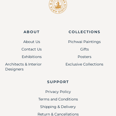
ABOUT
COLLECTIONS
About Us
Pichwai Paintings
Contact Us
Gifts
Exhibitions
Posters
Architects & Interior
Exclusive Collections
Designers
SUPPORT
Privacy Policy
Terms and Conditions
Shipping & Delivery
Return & Cancellations