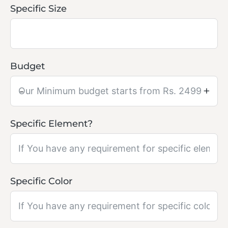
Specific Size
Budget
-
+
Specific Element?
Specific Color