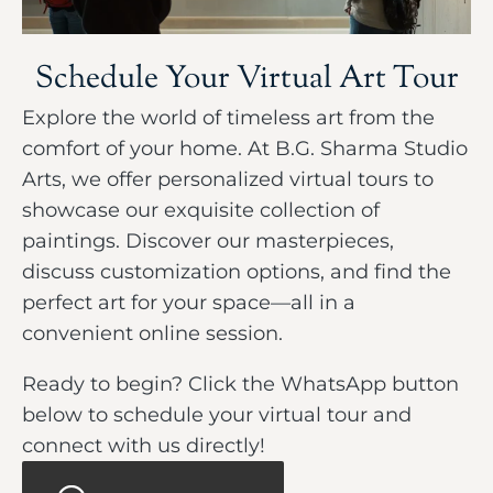
Schedule Your Virtual Art Tour
Explore the world of timeless art from the
comfort of your home. At B.G. Sharma Studio
Arts, we offer personalized virtual tours to
showcase our exquisite collection of
paintings. Discover our masterpieces,
discuss customization options, and find the
perfect art for your space—all in a
convenient online session.
Ready to begin? Click the WhatsApp button
below to schedule your virtual tour and
connect with us directly!