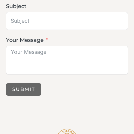
Subject
Your Message
SUBMIT