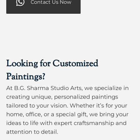
Contact Us Now
Looking for Customized
Paintings?
At B.G. Sharma Studio Arts, we specialize in
creating unique, personalized paintings
tailored to your vision. Whether it’s for your
home, office, or a special gift, we bring your
ideas to life with expert craftsmanship and
attention to detail.