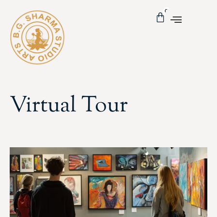
0
Virtual Tour