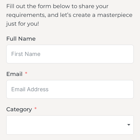
Fill out the form below to share your
requirements, and let’s create a masterpiece
just for you!
Full Name
Email
Category