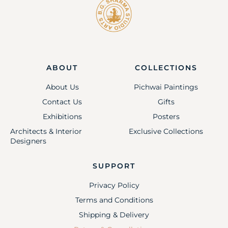
ABOUT
COLLECTIONS
About Us
Pichwai Paintings
Contact Us
Gifts
Exhibitions
Posters
Architects & Interior
Exclusive Collections
Designers
SUPPORT
Privacy Policy
Terms and Conditions
Shipping & Delivery