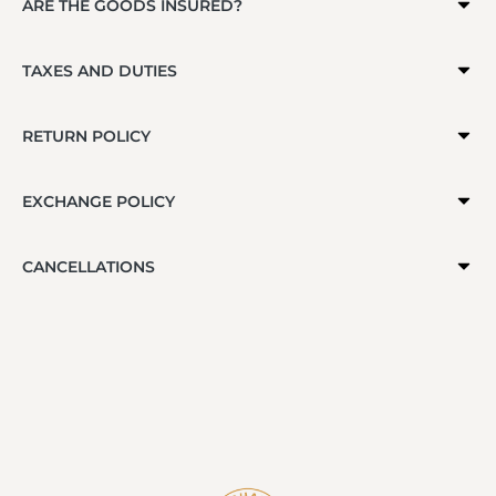
ARE THE GOODS INSURED?
TAXES AND DUTIES
RETURN POLICY
EXCHANGE POLICY
CANCELLATIONS