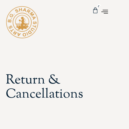
0
Return &
Cancellations