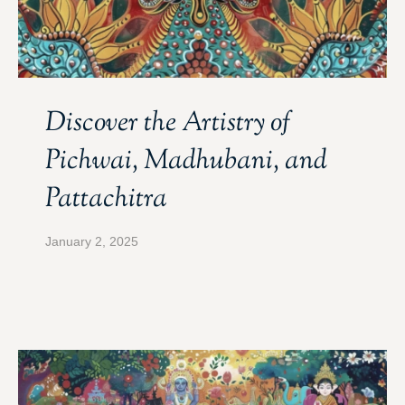
Discover the Artistry of
Pichwai, Madhubani, and
Pattachitra
January 2, 2025