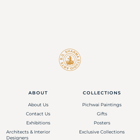
ABOUT
COLLECTIONS
About Us
Pichwai Paintings
Contact Us
Gifts
Exhibitions
Posters
Architects & Interior
Exclusive Collections
Designers