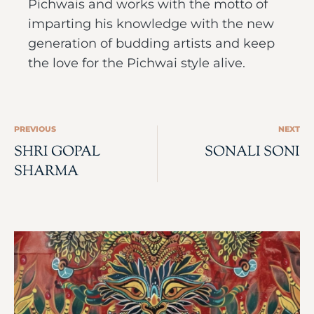
Pichwais and works with the motto of
imparting his knowledge with the new
generation of budding artists and keep
the love for the Pichwai style alive.
PREVIOUS
NEXT
SHRI GOPAL
SONALI SONI
SHARMA