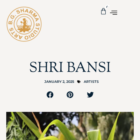
0
SHRI BANSI
JANUARY 2, 2025
ARTISTS