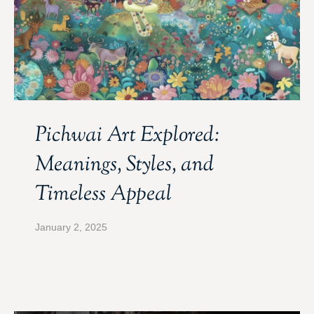
Pichwai Art Explored:
Meanings, Styles, and
Timeless Appeal
January 2, 2025