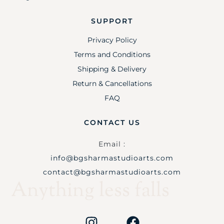
SUPPORT
Privacy Policy
Terms and Conditions
Shipping & Delivery
Return & Cancellations
FAQ
CONTACT US
Email :
info@bgsharmastudioarts.com
contact@bgsharmastudioarts.com
Anything less falls