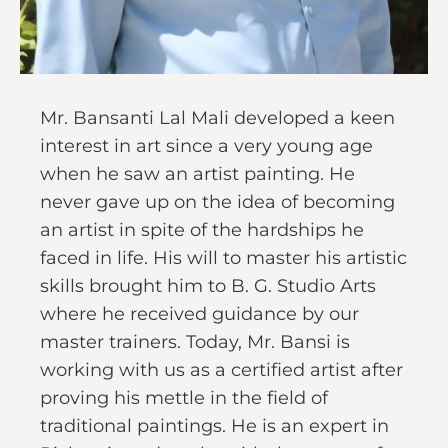
Mr. Bansanti Lal Mali developed a keen
interest in art since a very young age
when he saw an artist painting. He
never gave up on the idea of becoming
an artist in spite of the hardships he
faced in life. His will to master his artistic
skills brought him to B. G. Studio Arts
where he received guidance by our
master trainers. Today, Mr. Bansi is
working with us as a certified artist after
proving his mettle in the field of
traditional paintings. He is an expert in