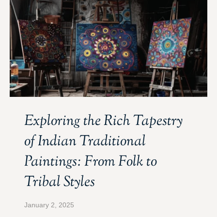
Exploring the Rich Tapestry
of Indian Traditional
Paintings: From Folk to
Tribal Styles
January 2, 2025