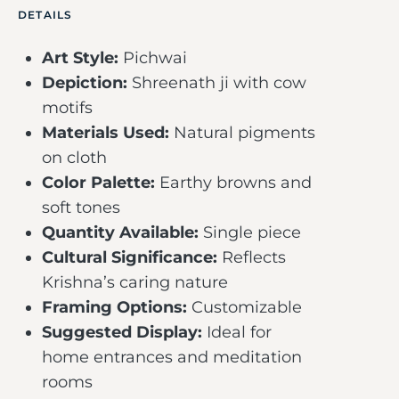
DETAILS
Art Style:
Pichwai
Depiction:
Shreenath ji with cow
motifs
Materials Used:
Natural pigments
on cloth
Color Palette:
Earthy browns and
soft tones
Quantity Available:
Single piece
Cultural Significance:
Reflects
Krishna’s caring nature
Framing Options:
Customizable
Suggested Display:
Ideal for
home entrances and meditation
rooms