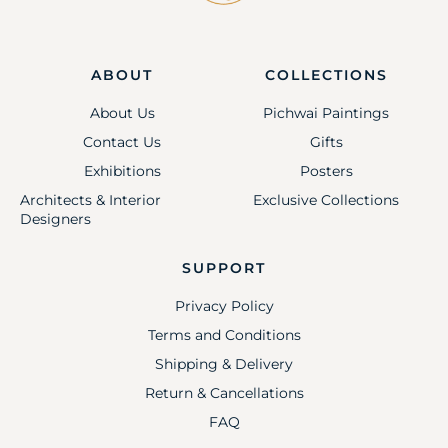
ABOUT
COLLECTIONS
About Us
Pichwai Paintings
Contact Us
Gifts
Exhibitions
Posters
Architects & Interior
Exclusive Collections
Designers
SUPPORT
Privacy Policy
Terms and Conditions
Shipping & Delivery
Return & Cancellations
FAQ