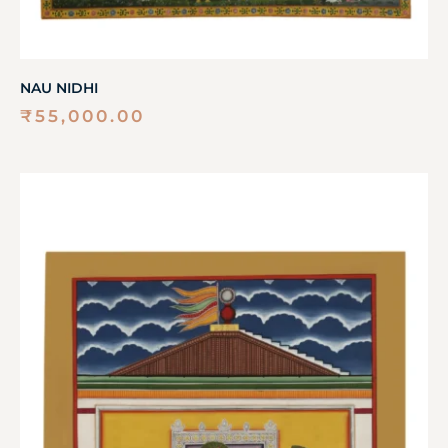
NAU NIDHI
₹
55,000.00