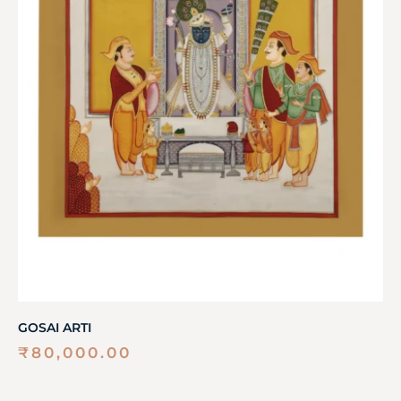
GOSAI ARTI
₹
80,000.00