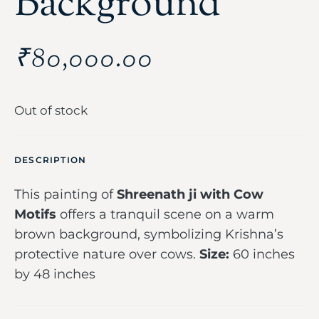
Background
₹
80,000.00
Out of stock
DESCRIPTION
This painting of
Shreenath ji with Cow
Motifs
offers a tranquil scene on a warm
brown background, symbolizing Krishna’s
protective nature over cows.
Size:
60 inches
by 48 inches