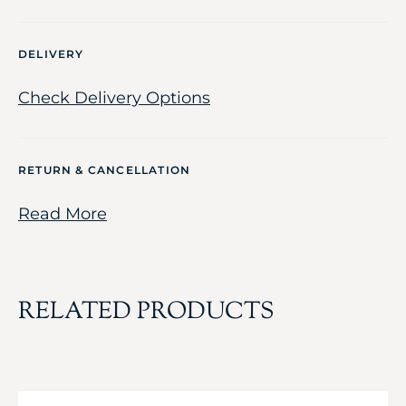
DELIVERY
Check Delivery Options
RETURN & CANCELLATION
Read More
RELATED PRODUCTS