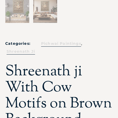
,
Categories:
Pichwai Paintings
Shreenath Ji
Shreenath ji
With Cow
Motifs on Brown