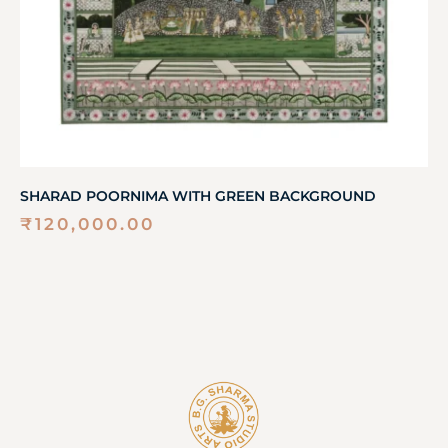
SHARAD POORNIMA WITH GREEN BACKGROUND
₹
120,000.00