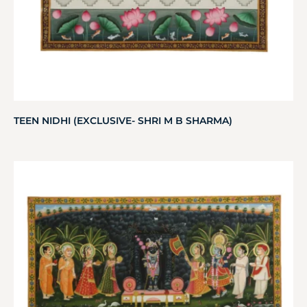
TEEN NIDHI (EXCLUSIVE- SHRI M B SHARMA)