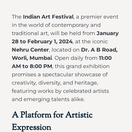
The
Indian Art Festival
, a premier event
in the world of contemporary and
traditional art, will be held from
January
28 to February 1, 2024
, at the iconic
Nehru Center
, located on
Dr. A B Road,
Worli, Mumbai
. Open daily from
11:00
AM to 8:00 PM
, this grand exhibition
promises a spectacular showcase of
creativity, diversity, and heritage,
featuring works by celebrated artists
and emerging talents alike.
A Platform for Artistic
Expression