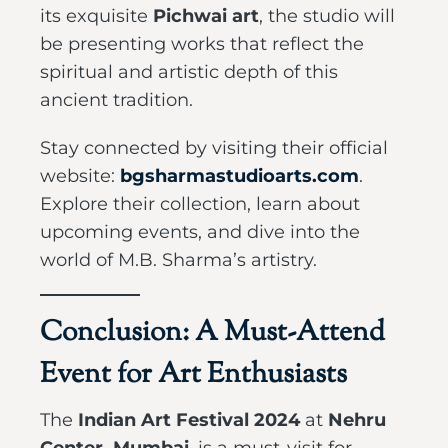
its exquisite
Pichwai art
, the studio will
be presenting works that reflect the
spiritual and artistic depth of this
ancient tradition.
Stay connected by visiting their official
website:
bgsharmastudioarts.com
.
Explore their collection, learn about
upcoming events, and dive into the
world of M.B. Sharma’s artistry.
Conclusion: A Must-Attend
Event for Art Enthusiasts
The
Indian Art Festival 2024
at
Nehru