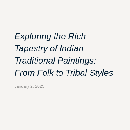
Exploring the Rich
Tapestry of Indian
Traditional Paintings:
From Folk to Tribal Styles
January 2, 2025