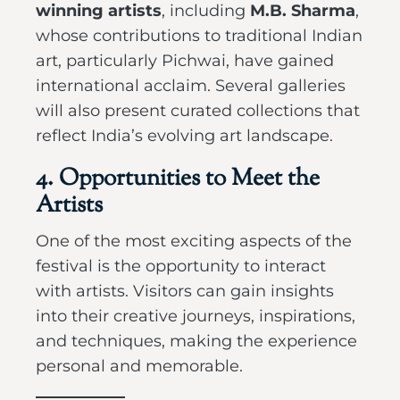
winning artists
, including
M.B. Sharma
,
whose contributions to traditional Indian
art, particularly Pichwai, have gained
international acclaim. Several galleries
will also present curated collections that
reflect India’s evolving art landscape.
4. Opportunities to Meet the
Artists
One of the most exciting aspects of the
festival is the opportunity to interact
with artists. Visitors can gain insights
into their creative journeys, inspirations,
and techniques, making the experience
personal and memorable.