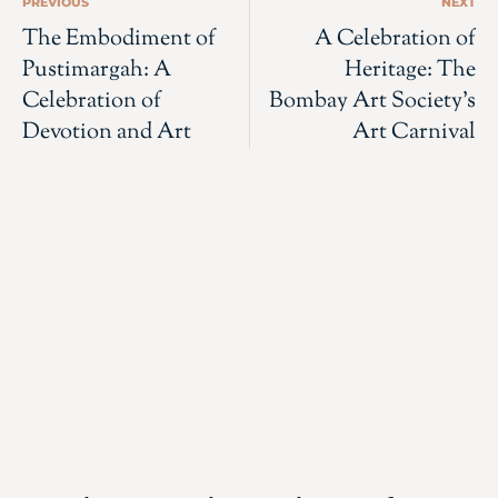
PREVIOUS
NEXT
The Embodiment of
A Celebration of
Pustimargah: A
Heritage: The
Celebration of
Bombay Art Society’s
Devotion and Art
Art Carnival