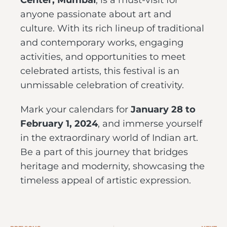
Center, Mumbai
, is a must-visit for
anyone passionate about art and
culture. With its rich lineup of traditional
and contemporary works, engaging
activities, and opportunities to meet
celebrated artists, this festival is an
unmissable celebration of creativity.
Mark your calendars for
January 28 to
February 1, 2024
, and immerse yourself
in the extraordinary world of Indian art.
Be a part of this journey that bridges
heritage and modernity, showcasing the
timeless appeal of artistic expression.