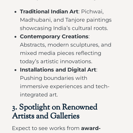
Traditional Indian Art
: Pichwai,
Madhubani, and Tanjore paintings
showcasing India’s cultural roots.
Contemporary Creations
:
Abstracts, modern sculptures, and
mixed media pieces reflecting
today’s artistic innovations.
Installations and Digital Art
:
Pushing boundaries with
immersive experiences and tech-
integrated art.
3. Spotlight on Renowned
Artists and Galleries
Expect to see works from
award-