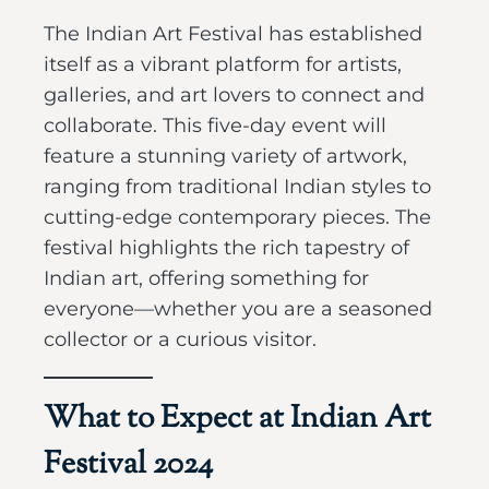
The Indian Art Festival has established
itself as a vibrant platform for artists,
galleries, and art lovers to connect and
collaborate. This five-day event will
feature a stunning variety of artwork,
ranging from traditional Indian styles to
cutting-edge contemporary pieces. The
festival highlights the rich tapestry of
Indian art, offering something for
everyone—whether you are a seasoned
collector or a curious visitor.
What to Expect at Indian Art
Festival 2024