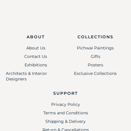
ABOUT
COLLECTIONS
About Us
Pichwai Paintings
Contact Us
Gifts
Exhibitions
Posters
Architects & Interior
Exclusive Collections
Designers
SUPPORT
Privacy Policy
Terms and Conditions
Shipping & Delivery
Return & Cancellations