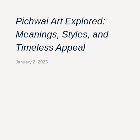
Pichwai Art Explored:
Meanings, Styles, and
Timeless Appeal
January 2, 2025