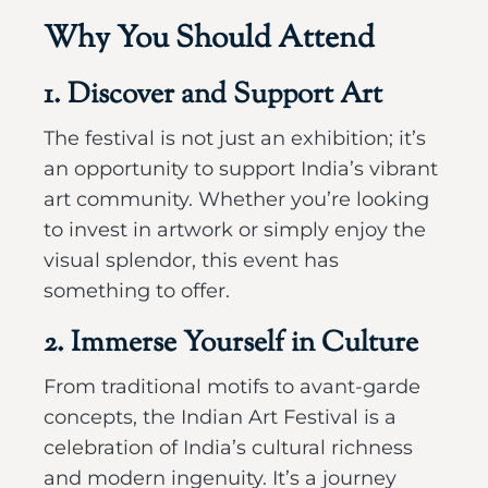
Why You Should Attend
1. Discover and Support Art
The festival is not just an exhibition; it’s
an opportunity to support India’s vibrant
art community. Whether you’re looking
to invest in artwork or simply enjoy the
visual splendor, this event has
something to offer.
2. Immerse Yourself in Culture
From traditional motifs to avant-garde
concepts, the Indian Art Festival is a
celebration of India’s cultural richness
and modern ingenuity. It’s a journey