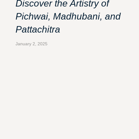
Discover the Artistry of
Pichwai, Madhubani, and
Pattachitra
January 2, 2025