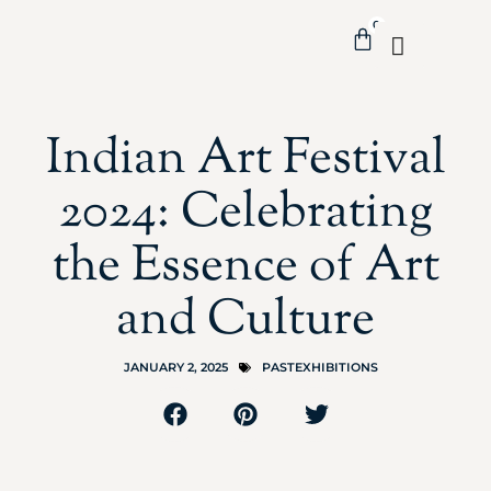
0
Indian Art Festival
2024: Celebrating
the Essence of Art
and Culture
JANUARY 2, 2025
PASTEXHIBITIONS