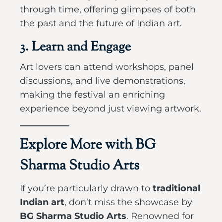
through time, offering glimpses of both
the past and the future of Indian art.
3. Learn and Engage
Art lovers can attend workshops, panel
discussions, and live demonstrations,
making the festival an enriching
experience beyond just viewing artwork.
Explore More with BG
Sharma Studio Arts
If you’re particularly drawn to
traditional
Indian art
, don’t miss the showcase by
BG Sharma Studio Arts
. Renowned for