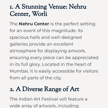
1. A Stunning Venue: Nehru
Center, Worli
The
Nehru Center
is the perfect setting
for an event of this magnitude. Its
spacious halls and well-designed
galleries provide an excellent
atmosphere for displaying artwork,
ensuring every piece can be appreciated
in its full glory. Located in the heart of
Mumbai, it is easily accessible for visitors
from all parts of the city.
2. A Diverse Range of Art
The Indian Art Festival will feature a
wide array of artwork, including: